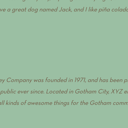
ve a great dog named Jack, and I like piña colada
y Company was founded in 1971, and has been pr
 public ever since. Located in Gotham City, XYZ
ll kinds of awesome things for the Gotham commu